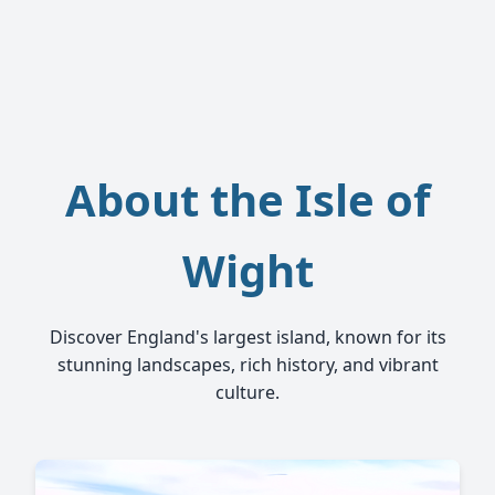
About the Isle of
Wight
Discover England's largest island, known for its
stunning landscapes, rich history, and vibrant
culture.