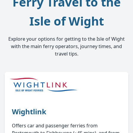
Ferry Travel to the
Isle of Wight
Explore your options for getting to the Isle of Wight
with the main ferry operators, journey times, and
travel tips.
Wightlink
Offers car and passenger ferries from