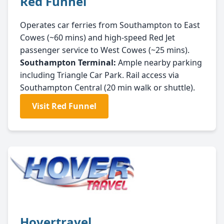
Red Funnel
Operates car ferries from Southampton to East
Cowes (~60 mins) and high-speed Red Jet
passenger service to West Cowes (~25 mins).
Southampton Terminal:
Ample nearby parking
including Triangle Car Park. Rail access via
Southampton Central (20 min walk or shuttle).
Visit Red Funnel
Hovertravel