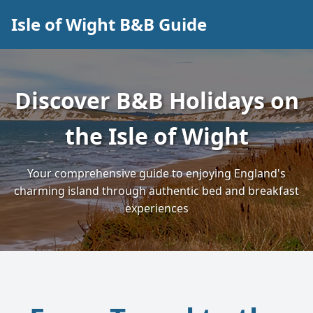
Isle of Wight B&B Guide
Discover B&B Holidays on
the Isle of Wight
Your comprehensive guide to enjoying England's
charming island through authentic bed and breakfast
experiences