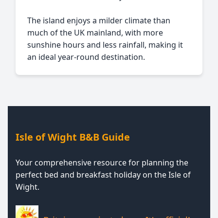
The island enjoys a milder climate than
much of the UK mainland, with more
sunshine hours and less rainfall, making it
an ideal year-round destination.
Isle of Wight B&B Guide
Your comprehensive resource for planning the
perfect bed and breakfast holiday on the Isle of
Wight.