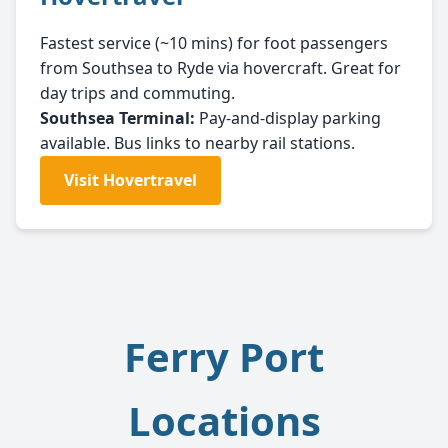
Fastest service (~10 mins) for foot passengers
from Southsea to Ryde via hovercraft. Great for
day trips and commuting.
Southsea Terminal:
Pay-and-display parking
available. Bus links to nearby rail stations.
Visit Hovertravel
Ferry Port
Locations