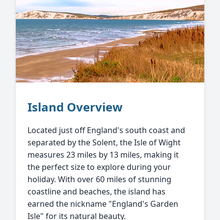
Island Overview
Located just off England's south coast and
separated by the Solent, the Isle of Wight
measures 23 miles by 13 miles, making it
the perfect size to explore during your
holiday. With over 60 miles of stunning
coastline and beaches, the island has
earned the nickname "England's Garden
Isle" for its natural beauty.