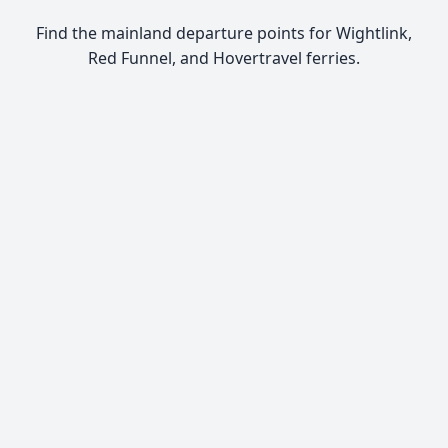
Find the mainland departure points for Wightlink,
Red Funnel, and Hovertravel ferries.