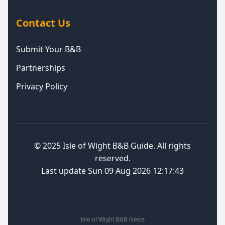
Contact Us
Submit Your B&B
Partnerships
Privacy Policy
© 2025
Isle of Wight B&B Guide
. All rights
reserved.
Last update Sun 09 Aug 2026 12:17:43
Isle of Wight B&B News