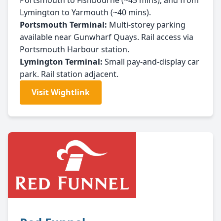
Portsmouth to Fishbourne (~45 mins), and from
Lymington to Yarmouth (~40 mins).
Portsmouth Terminal:
Multi-storey parking
available near Gunwharf Quays. Rail access via
Portsmouth Harbour station.
Lymington Terminal:
Small pay-and-display car
park. Rail station adjacent.
Visit Wightlink