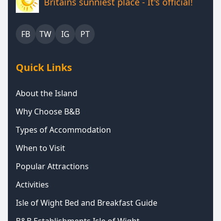
Britains sunniest place - It's official!
FB
TW
IG
PT
Quick Links
About the Island
Why Choose B&B
Types of Accommodation
When to Visit
Popular Attractions
Activities
Isle of Wight Bed and Breakfast Guide