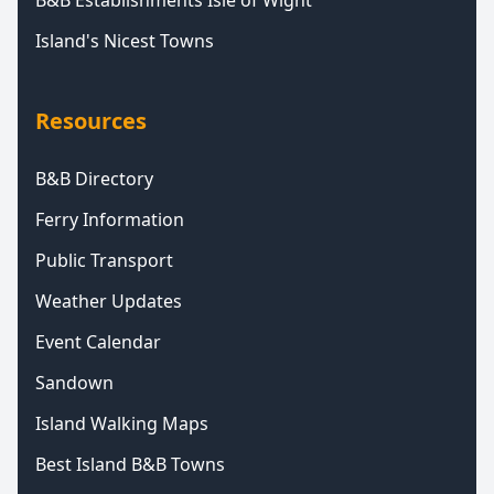
B&B Establishments Isle of Wight
Island's Nicest Towns
Resources
B&B Directory
Ferry Information
Public Transport
Weather Updates
Event Calendar
Sandown
Island Walking Maps
Best Island B&B Towns